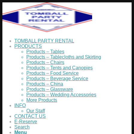
TOMBALL PARTY RENTAL
PRODUCTS
Products – Tables
Products – Tablecloths and Skirting
Products – Chairs
Products – Tents and Canopies
Products – Food Service
Products – Beverage Service
Products – China
Products – Glassware
Products – Wedding Accessories
More Products
INFO
Our Staff
CONTACT US
E-Reserve
Search
Menu