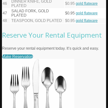
DINNER KNIFE, GOLD
46
$0.95
gold flatware
PLATED
SALAD FORK, GOLD
47
$0.95
gold flatware
PLATED
48
TEASPOON, GOLD PLATED
$0.95
gold flatware
Reserve Your Rental Equipment
Reserve your rental equipment today. It’s quick and easy.
Make Reservation