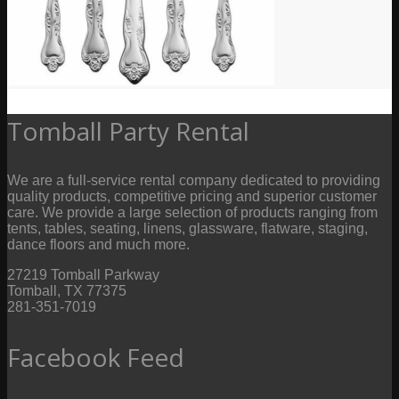
Tomball Party Rental
We are a full-service rental company dedicated to providing
quality products, competitive pricing and superior customer
care. We provide a large selection of products ranging from
tents, tables, seating, linens, glassware, flatware, staging,
dance floors and much more.
27219 Tomball Parkway
Tomball, TX 77375
281-351-7019
Facebook Feed