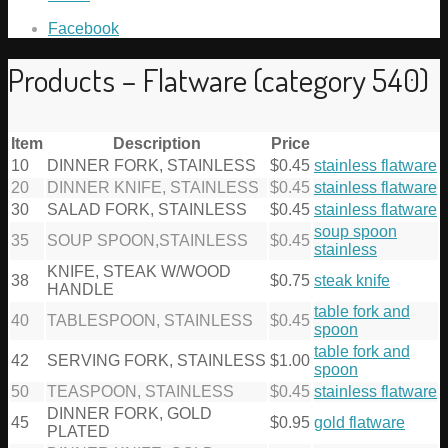
Facebook
Products – Flatware (category 540)
Item
Description
Price
10
DINNER FORK, STAINLESS
$0.45
stainless flatware
20
DINNER KNIFE, STAINLESS
$0.45
stainless flatware
30
SALAD FORK, STAINLESS
$0.45
stainless flatware
soup spoon
35
SOUP SPOON,STAINLESS
$0.45
stainless
KNIFE, STEAK W/WOOD
38
$0.75
steak knife
HANDLE
table fork and
40
TABLESPOON, STAINLESS
$0.45
spoon
table fork and
42
SERVING FORK, STAINLESS
$1.00
spoon
50
TEASPOON, STAINLESS
$0.45
stainless flatware
DINNER FORK, GOLD
45
$0.95
gold flatware
PLATED